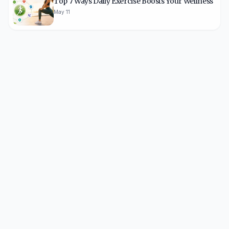
Top 7 Ways Daily Exercise Boosts Your Wellness
May 11