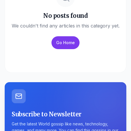
No posts found
We couldn't find any articles in this category yet.
Go Home
Subscribe to Newsletter
Get the latest World gossip like news, technology,
games, and many more. You can find this gossips in our