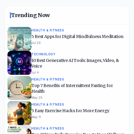
Trending Now
HEALTH & FITNESS
5 Best Apps for Digital Mindfulness Meditation
Jul 29
TECHNOLOGY
10 Best Generative AI Tools: Images, Video, &
Voice
Jul 4
HEALTH & FITNESS
Top 7 Benefits of Intermittent Fasting for
Health
May 20
HEALTH & FITNESS
5 Easy Exercise Hacks for More Energy
May 11
HEALTH & FITNESS