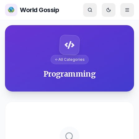
Skip to main content
World Gossip
Switch to
dar
All Categories
Programming