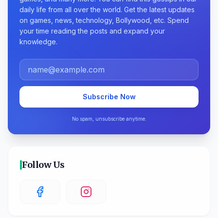
daily life from all over the world. Get the latest updates
on games, news, technology, Bollywood, etc. Spend
your time reading the posts and expand your
knowledge.
Subscribe Now
No spam, unsubscribe anytime.
Follow Us