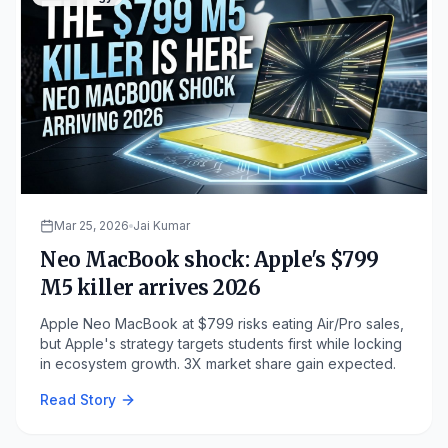
Mar 25, 2026
Jai Kumar
Neo MacBook shock: Apple's $799
M5 killer arrives 2026
Apple Neo MacBook at $799 risks eating Air/Pro sales,
but Apple's strategy targets students first while locking
in ecosystem growth. 3X market share gain expected.
Read Story