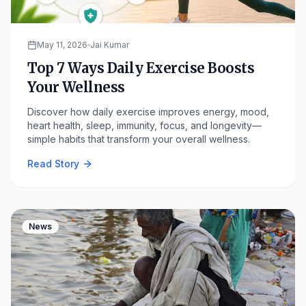
May 11, 2026
Jai Kumar
Top 7 Ways Daily Exercise Boosts
Your Wellness
Discover how daily exercise improves energy, mood,
heart health, sleep, immunity, focus, and longevity—
simple habits that transform your overall wellness.
Read Story
News