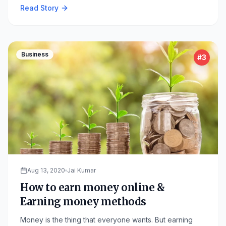
Read Story
Business
#
3
Aug 13, 2020
Jai Kumar
How to earn money online &
Earning money methods
Money is the thing that everyone wants. But earning