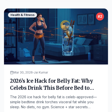
Health & Fitness
#
2
Mar 30, 2026
Jai Kumar
2026's Ice Hack for Belly Fat: Why
Celebs Drink This Before Bed to
Melt Pounds Overnight
The 2026 ice hack for belly fat is celeb-approved—
simple bedtime drink torches visceral fat while you
sleep. No diets, no gym. Science + star secrets
revealed!