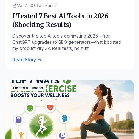
Mar 7, 2026
Jai Kumar
I Tested 7 Best AI Tools in 2026
(Shocking Results)
Discover the top AI tools dominating 2026—from
ChatGPT upgrades to SEO generators—that boosted
my productivity 3x. Real tests, no fluff.
Read Story
Health & Fitness