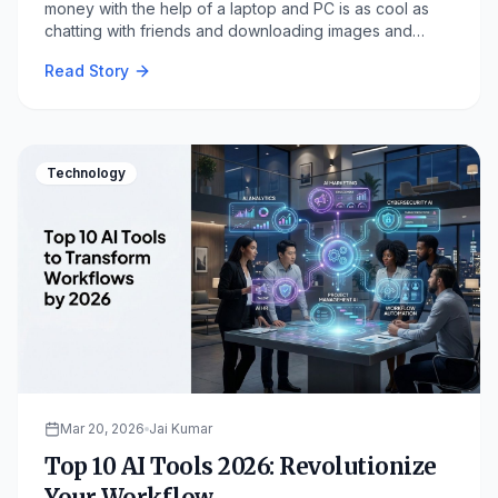
money with the help of a laptop and PC is as cool as
chatting with friends and downloading images and
clicking links and playing games.
Read Story
Technology
Mar 20, 2026
Jai Kumar
Top 10 AI Tools 2026: Revolutionize
Your Workflow