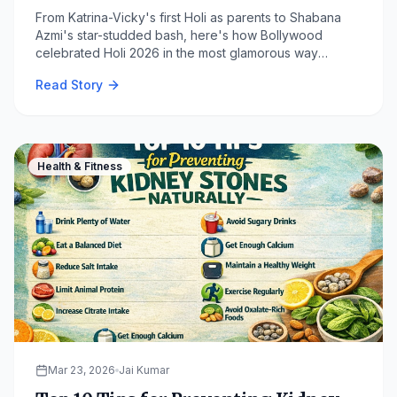
From Katrina-Vicky's first Holi as parents to Shabana
Azmi's star-studded bash, here's how Bollywood
celebrated Holi 2026 in the most glamorous way
possible. Read all the viral moments on WorldGossip.
Read Story
Health & Fitness
Mar 23, 2026
Jai Kumar