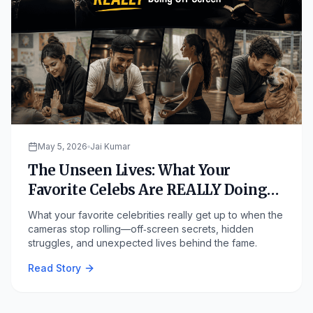
May 5, 2026
Jai Kumar
The Unseen Lives: What Your
Favorite Celebs Are REALLY Doing
Off-Screen
What your favorite celebrities really get up to when the
cameras stop rolling—off‑screen secrets, hidden
struggles, and unexpected lives behind the fame.
Read Story