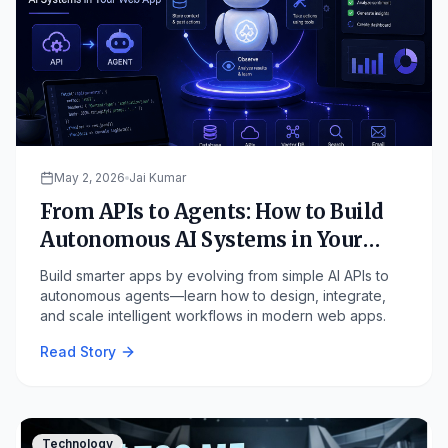
May 2, 2026
Jai Kumar
From APIs to Agents: How to Build
Autonomous AI Systems in Your
Web App
Build smarter apps by evolving from simple AI APIs to
autonomous agents—learn how to design, integrate,
and scale intelligent workflows in modern web apps.
Read Story
Technology