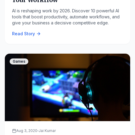
AI is reshaping work by 2026. Discover 10 powerful AI
tools that boost productivity, automate workflows, and
give your business a decisive competitive edge.
Read Story
Games
Aug 3, 2020
Jai Kumar