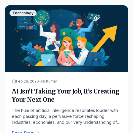
Technology
Feb 28, 2026
Jai Kumar
AI Isn't Taking Your Job, It's Creating
Your Next One
The hum of artificial intelligence resonates louder with
each passing day, a pervasive force reshaping
industries, economies, and our very understanding of
work.
Read Story