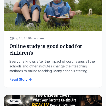
Aug 20, 2020
Jai Kumar
Online study is good or bad for
children's
Everyone knows after the impact of coronavirus all the
schools and other institutes change their teaching
methods to online teaching. Many schools starting
teaching all the lectures that are taught at school are
Read Story
now teach online.
Movie