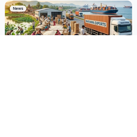
News
Mar 5, 2026
Jai Kumar
India's ₹476 Crore Makhana Push:
Going Global in 2026
India just invested ₹476 crore in Makhana. Here's why
this humble Bihar superfood is set to conquer global
snack aisles in 2026 and beyond.
Read Story