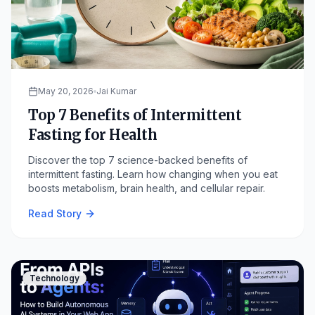
May 20, 2026
Jai Kumar
Top 7 Benefits of Intermittent
Fasting for Health
Discover the top 7 science-backed benefits of
intermittent fasting. Learn how changing when you eat
boosts metabolism, brain health, and cellular repair.
Read Story
Technology