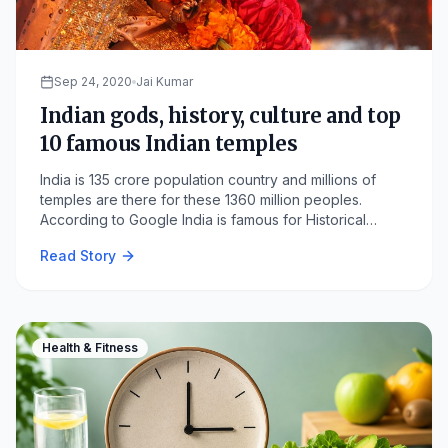
Sep 24, 2020
Jai Kumar
Indian gods, history, culture and top
10 famous Indian temples
India is 135 crore population country and millions of
temples are there for these 1360 million peoples.
According to Google India is famous for Historical
monuments and tourist places where most of the places
Read Story
are temples.
Health & Fitness