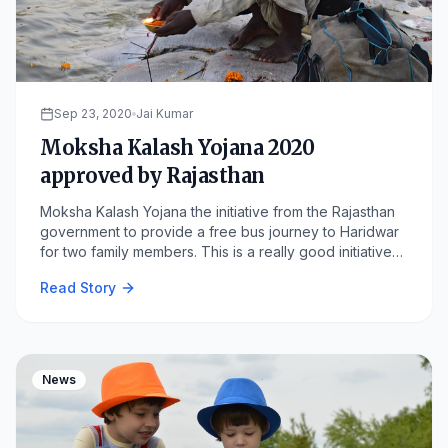
Sep 23, 2020
Jai Kumar
Moksha Kalash Yojana 2020
approved by Rajasthan
Moksha Kalash Yojana the initiative from the Rajasthan
government to provide a free bus journey to Haridwar
for two family members. This is a really good initiative
by the Rajasthan. Rajasthan chief minister Ashok Gehlot
Read Story
gave approval for the scheme "Moksha Kalash Yojana"
which allows free bus travel to two members of a family
to Haridwar.
News