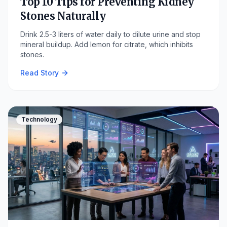
Top 10 Tips for Preventing Kidney
Stones Naturally
Drink 2.5-3 liters of water daily to dilute urine and stop
mineral buildup. Add lemon for citrate, which inhibits
stones.
Read Story
Technology