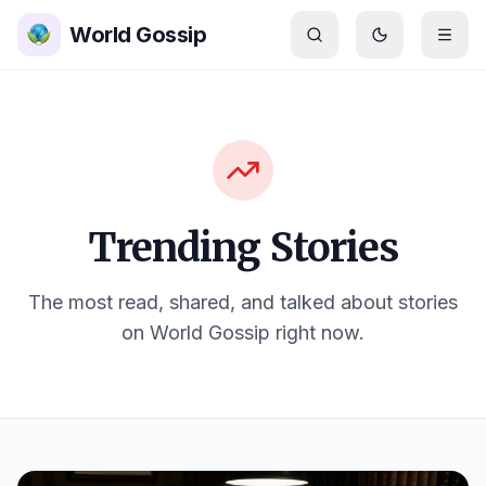
Skip to main content
World Gossip
Switch to
dar
Trending Stories
The most read, shared, and talked about stories
on World Gossip right now.