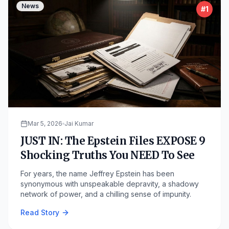
News
#
1
Mar 5, 2026
Jai Kumar
JUST IN: The Epstein Files EXPOSE 9
Shocking Truths You NEED To See
For years, the name Jeffrey Epstein has been
synonymous with unspeakable depravity, a shadowy
network of power, and a chilling sense of impunity.
Read Story