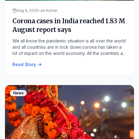
Aug 9, 2020
Jai Kumar
Corona cases in India reached 1.83 M
August report says
We all know the pandemic situation is all over the world
and all countries are in lock down.corona has taken a
lot of impact on the world economy. All the scientists all
over the world are making a vaccine to cure the COVID
Read Story
19 but still, now there is not any vaccine is there to cure
this virus. India is the 2nd largest population country in
the world.
News