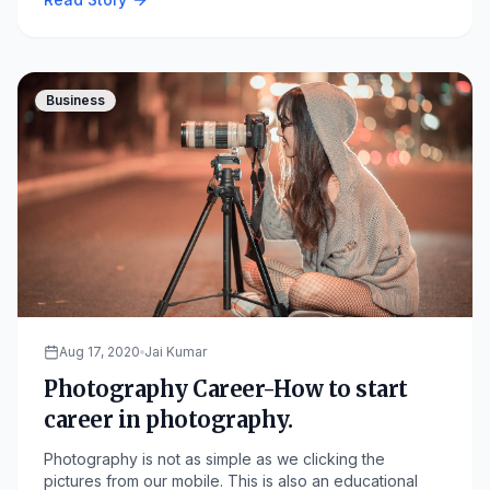
Business
Aug 17, 2020
Jai Kumar
Photography Career-How to start
career in photography.
Photography is not as simple as we clicking the
pictures from our mobile. This is also an educational