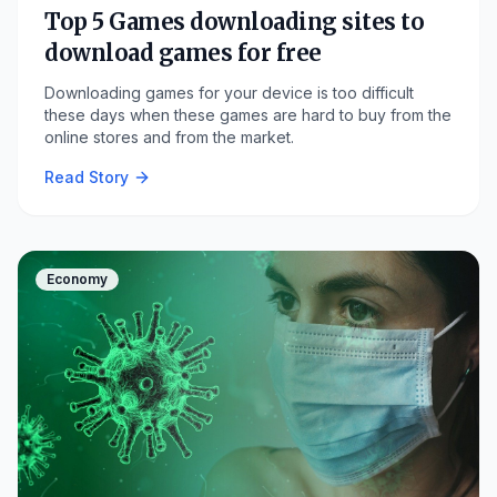
Top 5 Games downloading sites to
download games for free
Downloading games for your device is too difficult
these days when these games are hard to buy from the
online stores and from the market.
Read Story
Economy